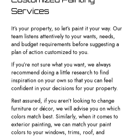
Services
It’s your property, so let’s paint it your way. Our
team listens attentively to your wants, needs,
and budget requirements before suggesting a
plan of action customized to you.
If you’re not sure what you want, we always
recommend doing a little research to find
inspiration on your own so that you can feel
confident in your decisions for your property.
Rest assured, if you aren’t looking to change
furniture or décor, we will advise you on which
colors match best. Similarly, when it comes to
exterior painting, we can match your paint
colors to your windows, trims, roof, and