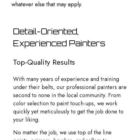
whatever else that may apply.
Detail-Oriented,
Experienced Painters
Top-Quality Results
With many years of experience and training
under their belts, our professional painters are
second to none in the local community. From
color selection to paint touch-ups, we work
quickly yet meticulously to get the job done to
your liking.
No matter the job, we use top of the line