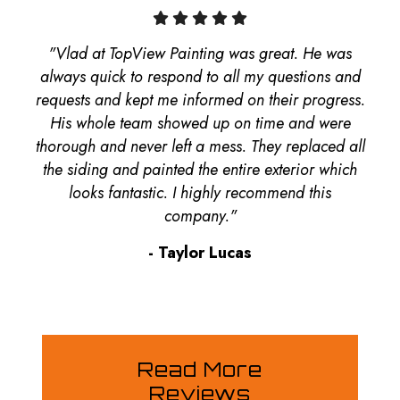
"Vlad at TopView Painting was great. He was
always quick to respond to all my questions and
requests and kept me informed on their progress.
His whole team showed up on time and were
thorough and never left a mess. They replaced all
the siding and painted the entire exterior which
looks fantastic. I highly recommend this
company."
- Taylor Lucas
Read More
Reviews