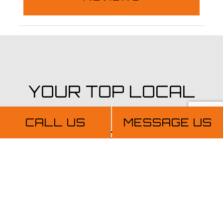
YOUR TOP LOCAL
PAINTING
CALL US
MESSAGE US
CONTRACTORS
Get in Touch Today
When you choose TopView Painting And
Construction LLC, you’re choosing quality,
integrity, and reliability. You’re choosing