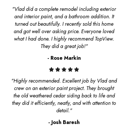
"Vlad did a complete remodel including exterior
and interior paint, and a bathroom addition. It
turned out beautifully. I recently sold this home
and got well over asking price. Everyone loved
what I had done. I highly recommend TopView.
They did a great job!"
- Rose Markin
"Highly recommended. Excellent job by Vlad and
crew on an exterior paint project. They brought
the old weathered cedar siding back to life and
they did it efficiently, neatly, and with attention to
detail."
- Josh Baresh