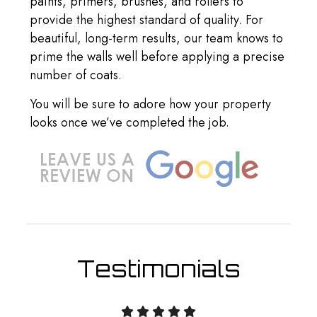
paints, primers, brushes, and rollers to
provide the highest standard of quality. For
beautiful, long-term results, our team knows to
prime the walls well before applying a precise
number of coats.
You will be sure to adore how your property
looks once we’ve completed the job.
Testimonials