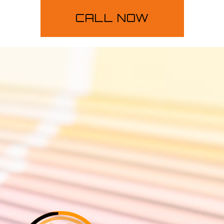
CALL NOW