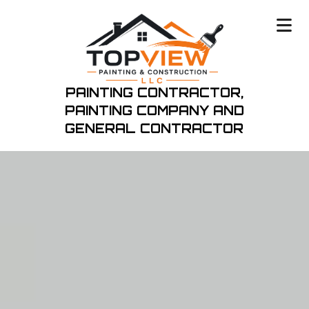
PAINTING CONTRACTOR,
PAINTING COMPANY
AND
GENERAL CONTRACTOR