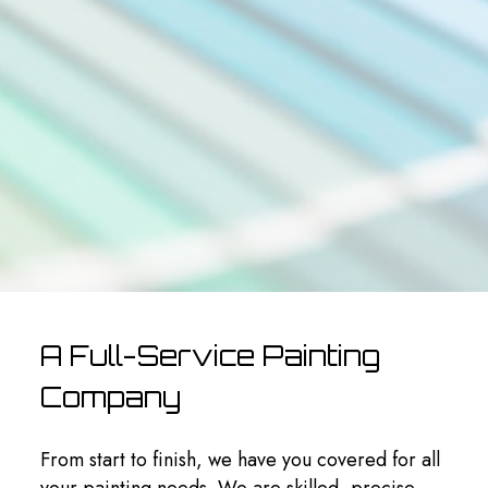
A Full-Service Painting
Company
From start to finish, we have you covered for all
your painting needs. We are skilled, precise,