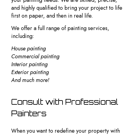
and highly qualified to bring your project to life
first on paper, and then in real life.
We offer a full range of painting services,
including:
House painting
Commercial painting
Interior painting
Exterior painting
And much more!
Consult with Professional
Painters
When you want to redefine your property with