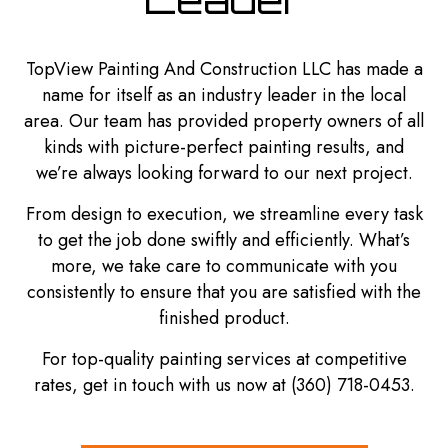
TopView Painting And Construction LLC has made a
name for itself as an industry leader in the local
area. Our team has provided property owners of all
kinds with picture-perfect painting results, and
we’re always looking forward to our next project.
From design to execution, we streamline every task
to get the job done swiftly and efficiently. What’s
more, we take care to communicate with you
consistently to ensure that you are satisfied with the
finished product.
For top-quality painting services at competitive
rates, get in touch with us now at (360) 718-0453.