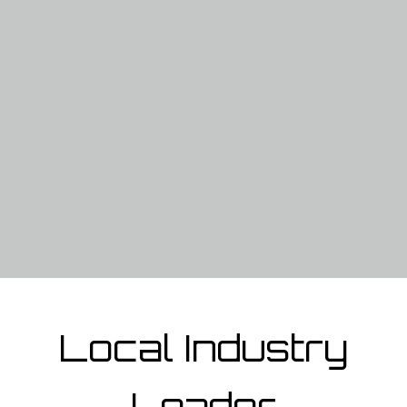
Local Industry
Leader