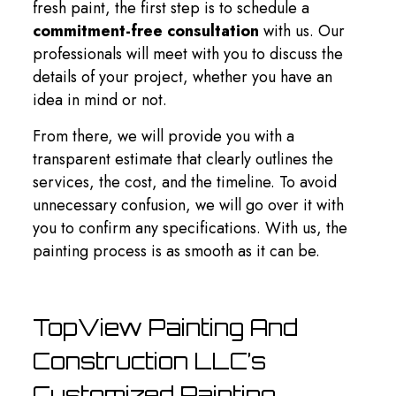
fresh paint, the first step is to schedule a
commitment-free consultation
with us. Our
professionals will meet with you to discuss the
details of your project, whether you have an
idea in mind or not.
From there, we will provide you with a
transparent estimate that clearly outlines the
services, the cost, and the timeline. To avoid
unnecessary confusion, we will go over it with
you to confirm any specifications. With us, the
painting process is as smooth as it can be.
TopView Painting And
Construction LLC’s
Customized Painting