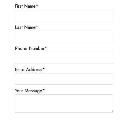
First Name
*
Last Name
*
Phone Number
*
Email Address
*
Your Message
*