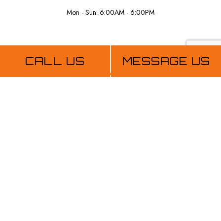
Mon - Sun: 6:00AM - 6:00PM
Payment Methods
CALL US
MESSAGE US
Follow Us