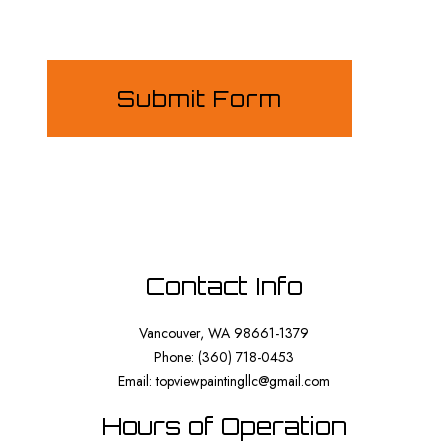
Submit Form
Contact Info
Vancouver, WA 98661-1379
Phone: (360) 718-0453
Email: topviewpaintingllc@gmail.com
Hours of Operation