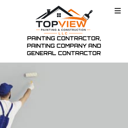
PAINTING CONTRACTOR,
PAINTING COMPANY
AND
GENERAL CONTRACTOR