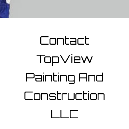
Contact
TopView
Painting And
Construction
LLC