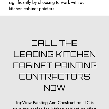
significantly by choosing to work with our
kitchen cabinet painters.
CALL THE
LEADING KITCHEN
CABINET PAINTING
CONTRACTORS
NOW
TopView Painting And Construction LLC is