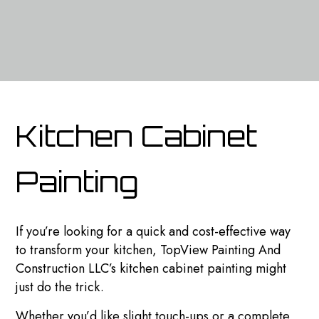
Kitchen Cabinet
Painting
If you’re looking for a quick and cost-effective way
to transform your kitchen, TopView Painting And
Construction LLC’s kitchen cabinet painting might
just do the trick.
Whether you’d like slight touch-ups or a complete