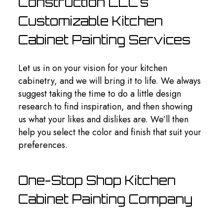
Construction LLC’s
Customizable Kitchen
Cabinet Painting Services
Let us in on your vision for your kitchen
cabinetry, and we will bring it to life. We always
suggest taking the time to do a little design
research to find inspiration, and then showing
us what your likes and dislikes are. We’ll then
help you select the color and finish that suit your
preferences.
One-Stop Shop Kitchen
Cabinet Painting Company