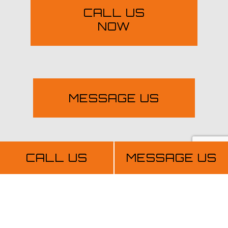
CALL US
NOW
MESSAGE US
CALL US
MESSAGE US