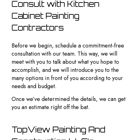
Consult with Kitchen
Cabinet Painting
Contractors
Before we begin, schedule a commitment-free
consultation with our team. This way, we will
meet with you to talk about what you hope to
accomplish, and we will introduce you to the
many options in front of you according to your
needs and budget.
Once we’ve determined the details, we can get
you an estimate right off the bat.
TopView Painting And