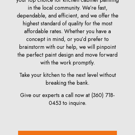
your top choice for kitchen cabinet painting
in the local community. We’re fast,
dependable, and efficient, and we offer the
highest standard of quality for the most
affordable rates. Whether you have a
concept in mind, or you’d prefer to
brainstorm with our help, we will pinpoint
the perfect paint design and move forward
with the work promptly.
Take your kitchen to the next level without
breaking the bank.
Give our experts a call now at (360) 718-
0453 to inquire.