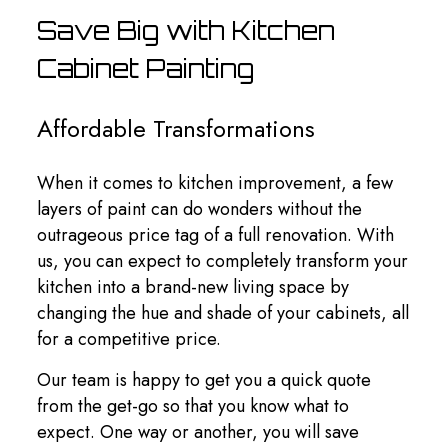
Save Big with Kitchen
Cabinet Painting
Affordable Transformations
When it comes to kitchen improvement, a few
layers of paint can do wonders without the
outrageous price tag of a full renovation. With
us, you can expect to completely transform your
kitchen into a brand-new living space by
changing the hue and shade of your cabinets, all
for a competitive price.
Our team is happy to get you a quick quote
from the get-go so that you know what to
expect. One way or another, you will save