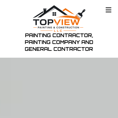
PAINTING CONTRACTOR,
PAINTING COMPANY
AND
GENERAL CONTRACTOR