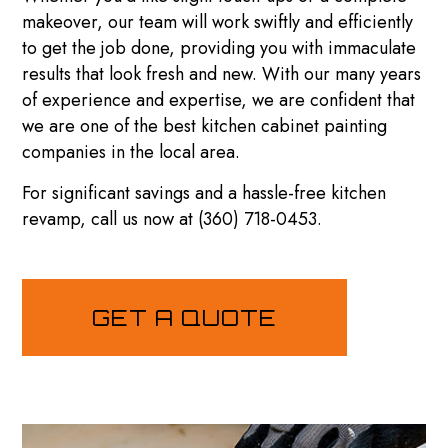
makeover, our team will work swiftly and efficiently
to get the job done, providing you with immaculate
results that look fresh and new. With our many years
of experience and expertise, we are confident that
we are one of the best kitchen cabinet
painting
companies
in the local area.
For significant savings and a hassle-free kitchen
revamp, call us now at (360) 718-0453.
GET A QUOTE