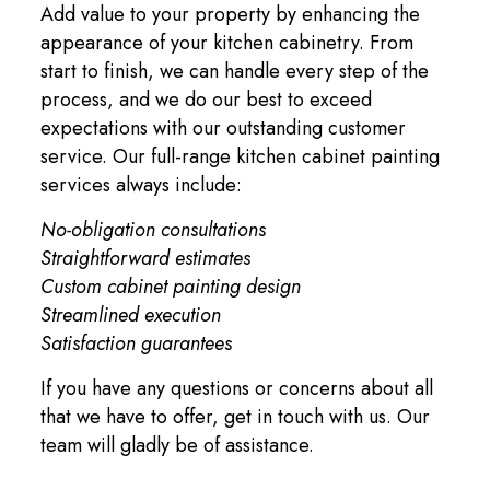
Add value to your property by enhancing the
appearance of your kitchen cabinetry. From
start to finish, we can handle every step of the
process, and we do our best to exceed
expectations with our outstanding customer
service. Our full-range kitchen cabinet painting
services always include:
No-obligation consultations
Straightforward estimates
Custom cabinet painting design
Streamlined execution
Satisfaction guarantees
If you have any questions or concerns about all
that we have to offer, get in touch with us. Our
team will gladly be of assistance.