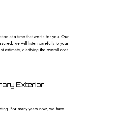
tion at a time that works for you. Our
ured, we will listen carefully to your
 estimate, clarifying the overall cost
nary Exterior
ting. For many years now, we have