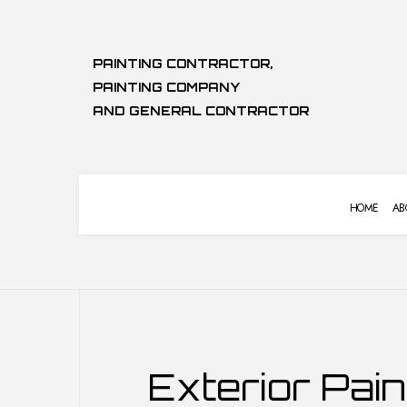
PAINTING CONTRACTOR,
PAINTING COMPANY
AND GENERAL CONTRACTOR
HOME
AB
COMMERCIAL PAINTING
BASEMENT 
Exterior Pain
DECK STAINING
COMMERCIA
EXTERIOR PAINTING
KITCHEN RE