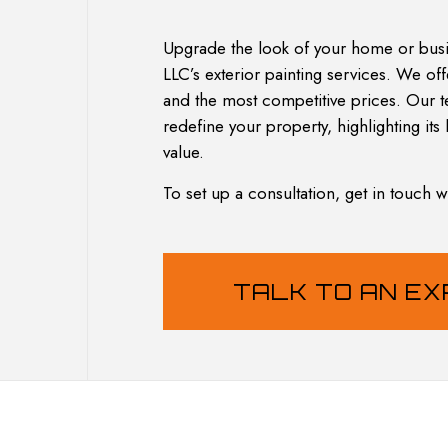
HOUSE PAINTING
RESIDENTIA
KITCHEN CABINET PAINTING
Upgrade the look of your home or busi
PAINTING ESTIMATES
LLC’s exterior painting services. We of
SERVICE AREAS
and the most competitive prices. Our te
redefine your property, highlighting its 
value.
To set up a consultation, get in touch 
TALK TO AN E