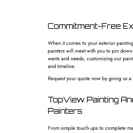
Commitment-Free Ext
When it comes to your exterior painting
painters will meet with you to pin down
wants and needs, customizing our painti
and timeline.
Request your quote now by giving us a 
TopView Painting And
Painters
From simple touch-ups to complete mak