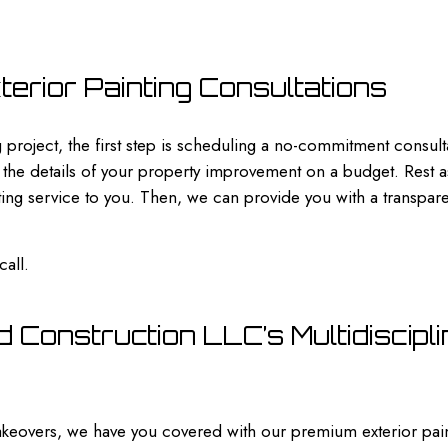
erior Painting Consultations
 project, the first step is scheduling a no-commitment consulta
 the details of your property improvement on a budget. Rest ass
ng service to you. Then, we can provide you with a transparent
call.
 Construction LLC’s Multidiscipli
eovers, we have you covered with our premium exterior pain