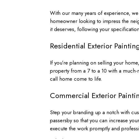
With our many years of experience, we h
homeowner looking to impress the neigh
it deserves, following your specification
Residential Exterior Paintin
If you’re planning on selling your home,
property from a 7 to a 10 with a much
call home come to life.
Commercial Exterior Painti
Step your branding up a notch with cu
passersby so that you can increase your f
execute the work promptly and professi