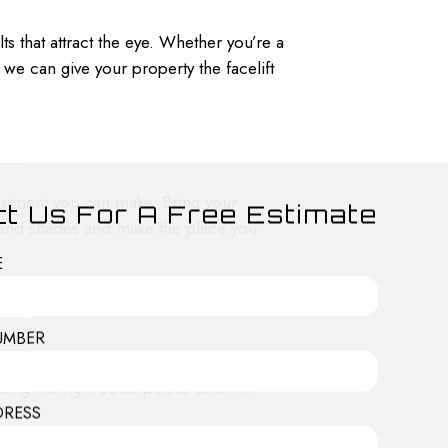
s that attract the eye. Whether you’re a
e can give your property the facelift
nvestment you can make. Bring your
t Us For A Free Estimate
 and shades and make the place you
E
UMBER
 colors and make an impression on
ting the right color palette and will
DRESS