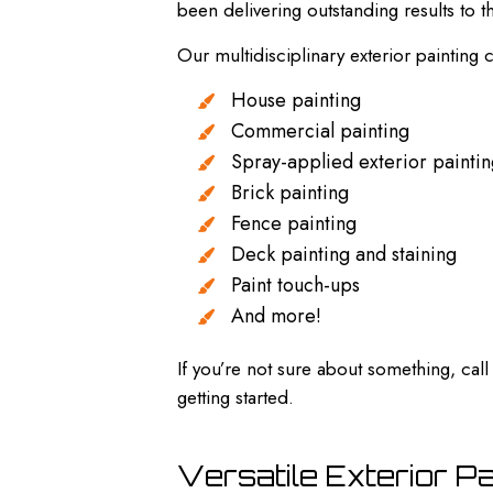
been delivering outstanding results to
Our multidisciplinary exterior painting 
House painting
Commercial painting
Spray-applied exterior painti
Brick painting
Fence painting
Deck painting and staining
Paint touch-ups
And more!
If you’re not sure about something, ca
getting started.
Versatile Exterior P