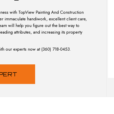
L REMODELING
INTERIOR PAINTING
PAINTING COMPANY
ness with TopView Painting And Construction
SPRAY-APPLIED EXTERIOR PAINTING
fer immaculate handiwork, excellent client care,
am will help you figure out the best way to
leading attributes, and increasing its property
with our experts now at (360) 718-0453.
XPERT