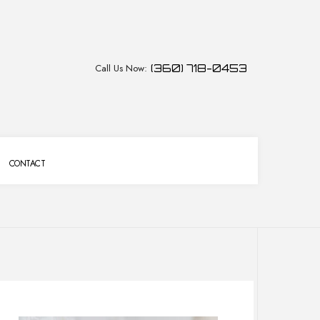
Call Us Now:
(360) 718-0453
CONTACT
CES