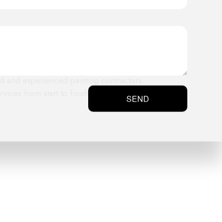
 and prime the exterior of your
fied and experienced painting contractors
ices from start to finish.
SEND