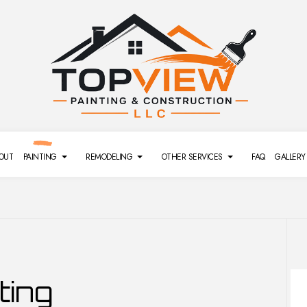
OUT
PAINTING
REMODELING
OTHER SERVICES
FAQ
GALLERY
REMODELING
SIDING
DECK PAINTING
BATHROOM REMODELING
DRYWALL REPAIR SERVICES
ting
L REMODELING
POWER WASHING SERVICES
EXTERIOR BRICK PAINTERS
GENERAL CONTRACTOR
PRESSURE WASHING SERVI
MODELING
FENCE PAINTERS
REMODELING CONTRACTOR