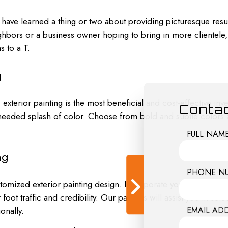
ave learned a thing or two about providing picturesque result
bors or a business owner hoping to bring in more clientele, w
s to a T.
g
 exterior painting is the most beneficial and cost-effective i
Contac
-needed splash of color. Choose from bold and subtle colors
FULL NAM
ng
PHONE N
stomized exterior painting design. Incorporate your company
oot traffic and credibility. Our painters will assist you in selec
EMAIL AD
onally.