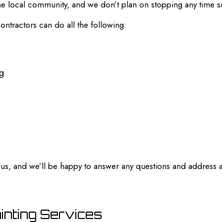
 the local community, and we don’t plan on stopping any time 
contractors can do all the following:
ng
ll us, and we’ll be happy to answer any questions and address
ainting Services