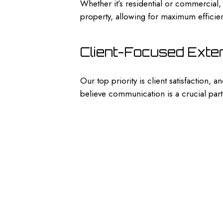
Whether it’s residential or commercial
property, allowing for maximum efficien
Client-Focused Exte
Our top priority is client satisfaction,
believe communication is a crucial part 