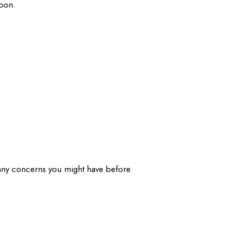
soon.
 any concerns you might have before