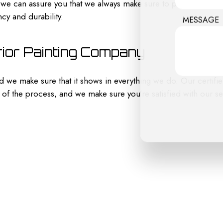
, we can assure you that we always make sure to pressure wash
cy and durability.
MESSAGE
rior Painting Company
 and we make sure that it shows in everything we do. Our certi
of the process, and we make sure you’re satisfied with our serv