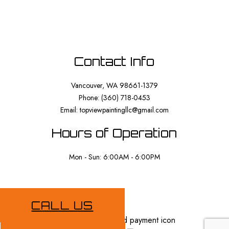
Contact Info
Vancouver, WA 98661-1379
Phone: (360) 718-0453
Email: topviewpaintingllc@gmail.com
Hours of Operation
Mon - Sun: 6:00AM - 6:00PM
Payment Methods
CALL US