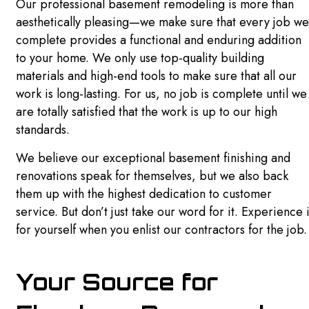
Our professional basement remodeling is more than
aesthetically pleasing—we make sure that every job we
complete provides a functional and enduring addition
to your home. We only use top-quality building
materials and high-end tools to make sure that all our
work is long-lasting. For us, no job is complete until we
are totally satisfied that the work is up to our high
standards.
We believe our exceptional basement finishing and
renovations speak for themselves, but we also back
them up with the highest dedication to customer
service. But don’t just take our word for it. Experience i
for yourself when you enlist our contractors for the job.
Your Source for