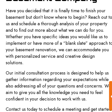
REMODELING
Have you decided that it is finally time to finish your
basement but don’t know where to begin? Reach out t
us and schedule a thorough analysis of your property
BASEMENT REMODELING
and to find out more about what we can do for you.
Whether you have specific ideas you would like us to
BATHROOM REMODELING
implement or have more of a “blank slate” approach t
COMMERCIAL REMODELING
your basement renovation, we can accommodate you
with personalized service and creative design
GENERAL CONTRACTOR
solutions.
KITCHEN REMODELING
Our initial consultation process is designed to help us
gather information regarding your expectations while
REMODELING CONTRACTOR
also addressing all of your questions and concerns. We
RESIDENTIAL REMODELING
aim to give you all the knowledge you need to feel
confident in your decision to work with us.
OTHER SERVICES
Contact us today to schedule a meeting and get started