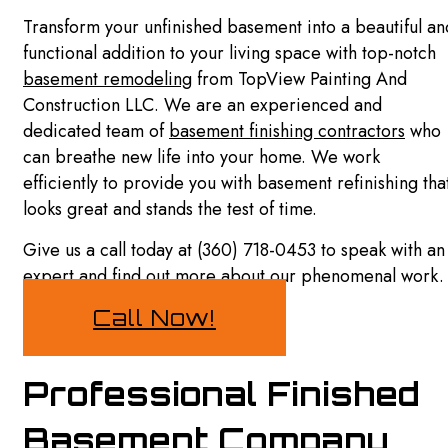
SIDING
Transform your unfinished basement into a beautiful an
EXTERIOR BRICK PAINTERS
DRYWALL REPAIR SERVICES
functional addition to your living space with top-notch
basement remodeling
from TopView Painting And
EXTERIOR PAINTING
POWER WASHING SERVICES
Construction LLC. We are an experienced and
FENCE PAINTERS
dedicated team of
basement finishing contractors
who
PRESSURE WASHING SERVICES
can breathe new life into your home. We work
HOUSE PAINTING
FAQ
efficiently to provide you with basement refinishing tha
looks great and stands the test of time.
INTERIOR PAINTING
GALLERY
Give us a call today at (360) 718-0453 to speak with an
KITCHEN CABINET PAINTING
CONTACT
expert and find out more about our phenomenal work
PAINTING COMPANY
Call Now!
PAINTING ESTIMATES
SPRAY-APPLIED EXTERIOR PAINTING
Professional Finished
SERVICE AREAS
Basement Company