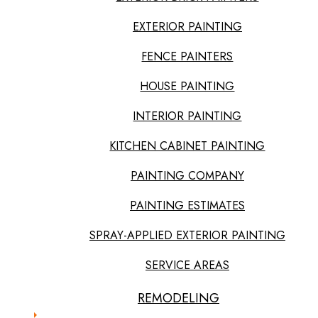
EXTERIOR PAINTING
FENCE PAINTERS
HOUSE PAINTING
INTERIOR PAINTING
KITCHEN CABINET PAINTING
PAINTING COMPANY
PAINTING ESTIMATES
SPRAY-APPLIED EXTERIOR PAINTING
SERVICE AREAS
REMODELING