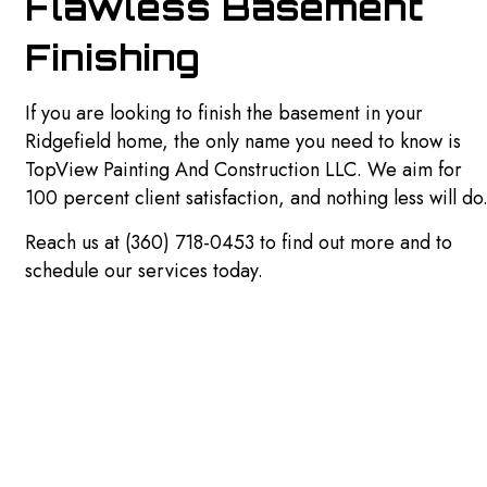
Flawless Basement
Finishing
If you are looking to finish the basement in your
Ridgefield home, the only name you need to know is
TopView Painting And Construction LLC. We aim for
100 percent client satisfaction, and nothing less will do
Reach us at (360) 718-0453 to find out more and to
schedule our services today.