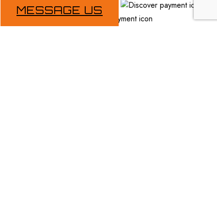
MESSAGE US
Follow Us