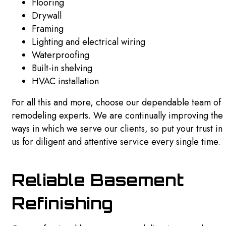
Flooring
Drywall
Framing
Lighting and electrical wiring
Waterproofing
Built-in shelving
HVAC installation
For all this and more, choose our dependable team of
remodeling experts. We are continually improving the
ways in which we serve our clients, so put your trust in
us for diligent and attentive service every single time.
Reliable Basement
Refinishing