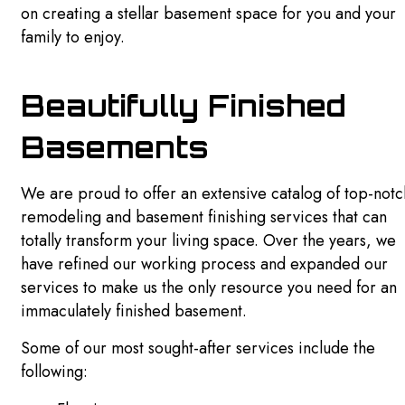
on creating a stellar basement space for you and your
family to enjoy.
SIDING
DRYWALL REPAIR SERVICES
Beautifully Finished
POWER WASHING SERVICES
Basements
PRESSURE WASHING SERVICES
We are proud to offer an extensive catalog of top-notc
FAQ
remodeling and basement finishing services that can
totally transform your living space. Over the years, we
GALLERY
have refined our working process and expanded our
CONTACT
services to make us the only resource you need for an
immaculately finished basement.
Some of our most sought-after services include the
following: