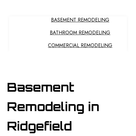
BASEMENT REMODELING
BATHROOM REMODELING
COMMERCIAL REMODELING
HOME
GENERAL CONTRACTOR
ABOUT
KITCHEN REMODELING
PAINTING
Basement
REMODELING CONTRACTOR
RESIDENTIAL REMODELING
Remodeling in
OTHER SERVICES
COMMERCIAL PAINTING
Ridgefield
DECK PAINTING
DECK STAINING