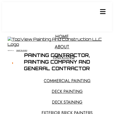
HOME
ABOUT
Call Us Now:
(360) 718-0453
PAINTING CONTRACTOR,
PAINTING
PAINTING COMPANY
AND
GENERAL CONTRACTOR
COMMERCIAL PAINTING
DECK PAINTING
DECK STAINING
EXTERIOR BRICK PAINTERS