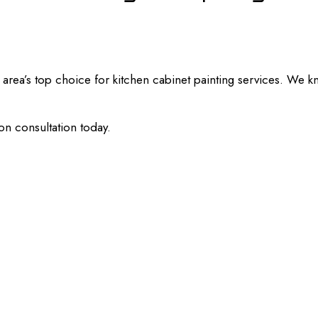
rea’s top choice for kitchen cabinet painting services. We kn
on consultation today.