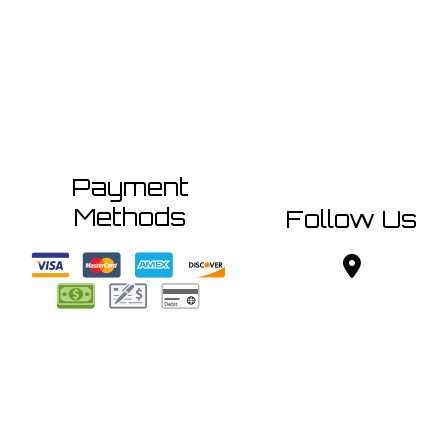
Payment
Methods
Follow Us