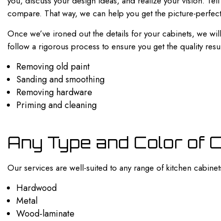
you, discuss your design ideas, and realize your vision. Te
compare. That way, we can help you get the picture-perfect
Once we’ve ironed out the details for your cabinets, we will
follow a rigorous process to ensure you get the quality res
Removing old paint
Sanding and smoothing
Removing hardware
Priming and cleaning
Any Type and Color of 
Our services are well-suited to any range of kitchen cabinet
Hardwood
Metal
Wood-laminate