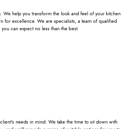
a. We help you transform the look and feel of your kitchen
 for excellence. We are specialists, a team of qualified
, you can expect no less than the best.
client’s needs in mind. We take the time to sit down with