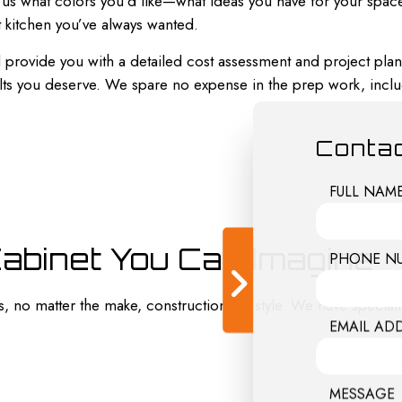
ll us what colors you’d like—what ideas you have for your spac
 kitchen you’ve always wanted.
 provide you with a detailed cost assessment and project plan.
ults you deserve. We spare no expense in the prep work, inclu
Contac
FULL NAM
Cabinet You Can Imagine
PHONE N
s, no matter the make, construction, or style. We have speciall
EMAIL AD
MESSAGE