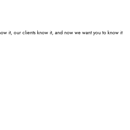
ow it, our clients know it, and now we want you to know it