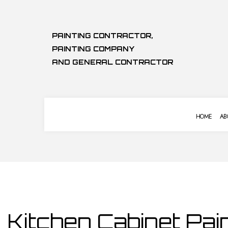
PAINTING CONTRACTOR,
PAINTING COMPANY
AND GENERAL CONTRACTOR
HOME
AB
COMMERCIAL PAINTING
BASEMENT 
DECK STAINING
COMMERCIA
EXTERIOR PAINTING
KITCHEN RE
HOUSE PAINTING
RESIDENTIA
Kitchen Cabinet Pain
KITCHEN CABINET PAINTING