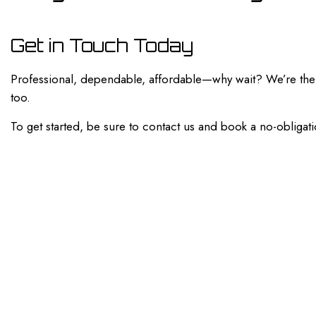
Get in Touch Today
Professional, dependable, affordable—why wait? We’re the a
too.
To get started, be sure to contact us and book a no-obligati