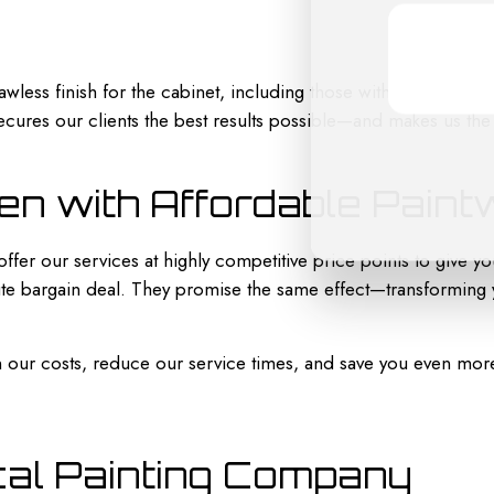
awless finish for the cabinet, including those with intricate m
 secures our clients the best results possible—and makes us the
en with Affordable Pain
fer our services at highly competitive price points to give yo
te bargain deal. They promise the same effect—transforming y
n our costs, reduce our service times, and save you even mor
cal Painting Company