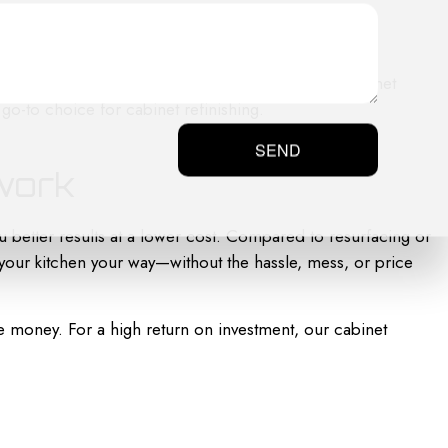
olding and detailing. We follow each step of the cabinet
 go-to choice for cabinet refinishing.
SEND
twork
u better results at a lower cost. Compared to resurfacing or
our kitchen your way—without the hassle, mess, or price
e money. For a high return on investment, our cabinet