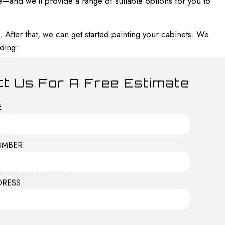
e—and we’ll provide a range of suitable options for you to
 After that, we can get started painting your cabinets. We
ding:
t Us For A Free Estimate
E
UMBER
y-designed paints for:
DRESS