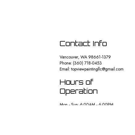
Contact Info
Vancouver, WA 98661-1379
Phone: (360) 718-0453
Email: topviewpaintingllc@gmail.com
Hours of
Operation
Mon - Sun: 6:00AM - 6:00PM