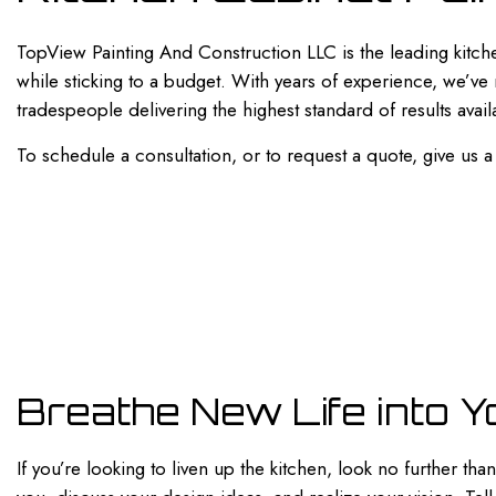
PAINTING ESTIMATES
SERVICE AREAS
TopView Painting And Construction LLC is the leading kitch
while sticking to a budget. With years of experience, we’ve
tradespeople delivering the highest standard of results avail
To schedule a consultation, or to request a quote, give us a
Breathe New Life into Y
If you’re looking to liven up the kitchen, look no further t