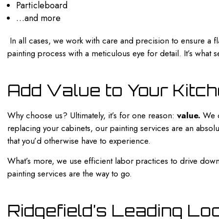
Particleboard
…and more
In all cases, we work with care and precision to ensure a fl
painting process with a meticulous eye for detail. It’s what
Add Value to Your Kitch
Why choose us? Ultimately, it’s for one reason:
value.
We of
replacing your cabinets, our
painting services
are an absolu
that you’d otherwise have to experience.
What’s more, we use efficient labor practices to drive dow
painting services are the way to go.
Ridgefield’s Leading Lo