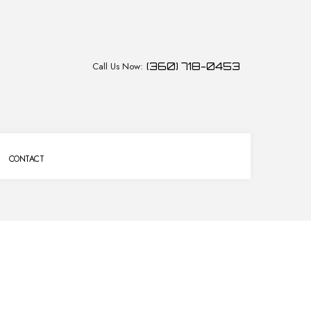
Call Us Now:
(360) 718-0453
CONTACT
CES