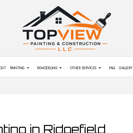
OUT
PAINTING
REMODELING
OTHER SERVICES
FAQ
GALLERY
REMODELING
SIDING
DECK PAINTING
BATHROOM REMODELING
DRYWALL REPAIR SERVICES
L REMODELING
POWER WASHING SERVICES
EXTERIOR BRICK PAINTERS
GENERAL CONTRACTOR
PRESSURE WASHING SERVI
MODELING
FENCE PAINTERS
REMODELING CONTRACTOR
L REMODELING
INTERIOR PAINTING
ting in Ridgefield
PAINTING COMPANY