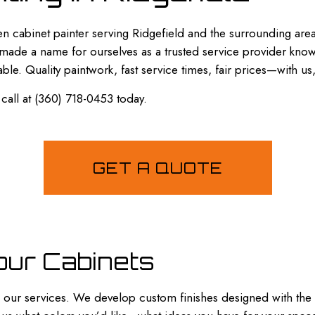
SPRAY-APPLIED EXTERIOR PAINTING
en cabinet painter serving Ridgefield and the surrounding are
 made a name for ourselves as a trusted service provider known
able. Quality paintwork, fast service times, fair prices—with us
 call at (360) 718-0453 today.
GET A QUOTE
our Cabinets
han our services. We develop custom finishes designed with the 