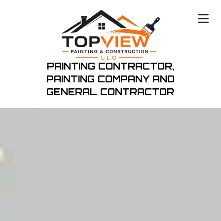
PAINTING CONTRACTOR,
PAINTING COMPANY
AND
GENERAL CONTRACTOR