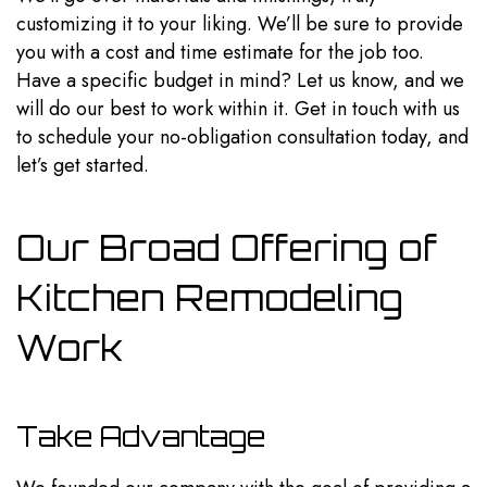
customizing it to your liking. We’ll be sure to provide
you with a cost and time estimate for the job too.
Have a specific budget in mind? Let us know, and we
will do our best to work within it. Get in touch with us
to schedule your no-obligation consultation today, and
let’s get started.
Our Broad Offering of
Kitchen Remodeling
Work
Take Advantage