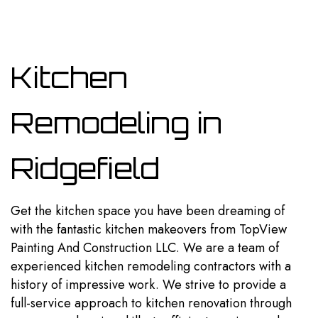
Kitchen
Remodeling in
Ridgefield
Get the kitchen space you have been dreaming of
with the fantastic kitchen makeovers from TopView
Painting And Construction LLC. We are a team of
experienced kitchen
remodeling contractors
with a
history of impressive work. We strive to provide a
full-service approach to kitchen renovation through