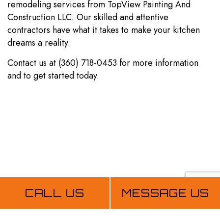
remodeling services from TopView Painting And
Construction LLC. Our skilled and attentive
contractors have what it takes to make your kitchen
dreams a reality.
Contact us at (360) 718-0453 for more information
and to get started today.
CALL US
MESSAGE US