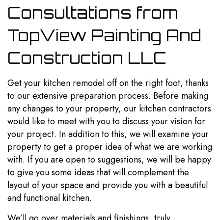
Consultations from
TopView Painting And
Construction LLC
Get your
kitchen remodel
off on the right foot, thanks
to our extensive preparation process. Before making
any changes to your property, our kitchen contractors
would like to meet with you to discuss your vision for
your project. In addition to this, we will examine your
property to get a proper idea of what we are working
with. If you are open to suggestions, we will be happy
to give you some ideas that will complement the
layout of your space and provide you with a beautiful
and functional kitchen.
We’ll go over materials and finishings, truly