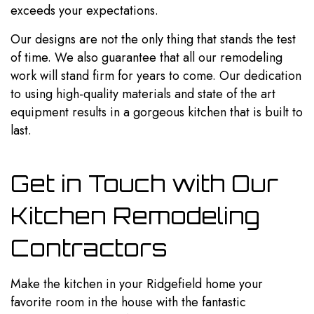
exceeds your expectations.
Our designs are not the only thing that stands the test
of time. We also guarantee that all our remodeling
work will stand firm for years to come. Our dedication
to using high-quality materials and state of the art
equipment results in a gorgeous kitchen that is built to
last.
Get in Touch with Our
Kitchen Remodeling
Contractors
Make the kitchen in your Ridgefield home your
favorite room in the house with the fantastic