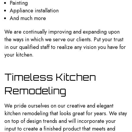
Painting
Appliance installation
And much more
We are continually improving and expanding upon
the ways in which we serve our clients. Put your trust
in our qualified staff to realize any vision you have for
your kitchen.
Timeless Kitchen
Remodeling
We pride ourselves on our creative and elegant
kitchen remodeling that looks great for years. We stay
on top of design trends and will incorporate your
input to create a finished product that meets and