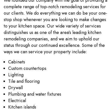
We founded our company with the goal of providing a
complete range of top-notch remodeling services for
our clients. We do everything we can do be your one-
stop shop whenever you are looking to make changes
to your kitchen space. Our wide variety of services
distinguishes us as one of the area’s leading kitchen
remodeling companies, and we aim to uphold our
status through our continued excellence. Some of the
ways we can service your property include:
Cabinets
Custom countertops
Lighting
Tile and flooring
Drywall
Plumbing and water fixtures
Electrical
Kitchen islands