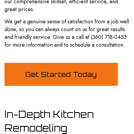
our comprehensive skillset, efficient service, and
great prices.
We get a genuine sense of satisfaction from a job well
done, so you can always count on us for great results
and friendly service. Give us a call at (360) 718-0453
for more information and to schedule a consultation.
Get Started Today
In-Depth Kitchen
Remodeling