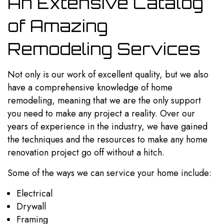
An Extensive Catalog
of Amazing
Remodeling Services
Not only is our work of excellent quality, but we also
have a comprehensive knowledge of home
remodeling, meaning that we are the only support
you need to make any project a reality. Over our
years of experience in the industry, we have gained
the techniques and the resources to make any home
renovation project go off without a hitch.
Some of the ways we can service your home include:
Electrical
Drywall
Framing