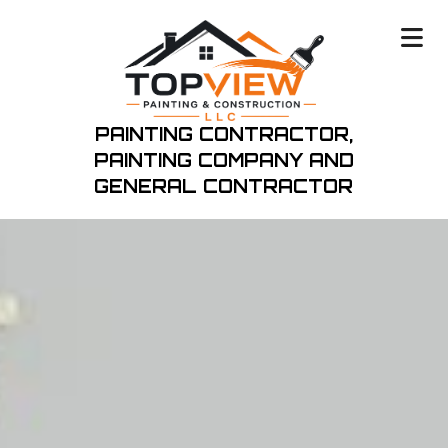
PAINTING CONTRACTOR,
PAINTING COMPANY
AND
GENERAL CONTRACTOR