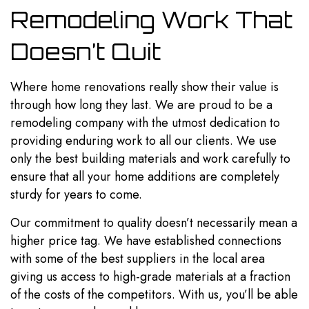
Remodeling Work That
Doesn’t Quit
Where home renovations really show their value is
through how long they last. We are proud to be a
remodeling company with the utmost dedication to
providing enduring work to all our clients. We use
only the best building materials and work carefully to
ensure that all your home additions are completely
sturdy for years to come.
Our commitment to quality doesn’t necessarily mean a
higher price tag. We have established connections
with some of the best suppliers in the local area
giving us access to high-grade materials at a fraction
of the costs of the competitors. With us, you’ll be able