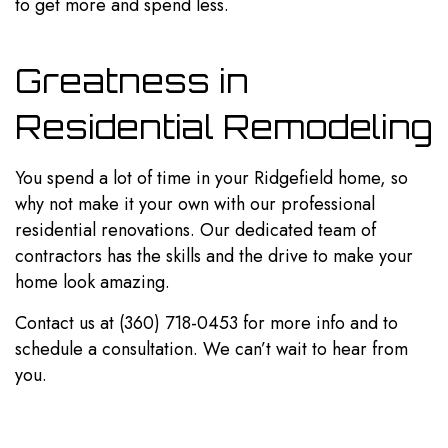
to get more and spend less.
Greatness in
Residential Remodeling
You spend a lot of time in your Ridgefield home, so
why not make it your own with our professional
residential renovations. Our dedicated team of
contractors has the skills and the drive to make your
home look amazing.
Contact us at (360) 718-0453 for more info and to
schedule a consultation. We can’t wait to hear from
you.