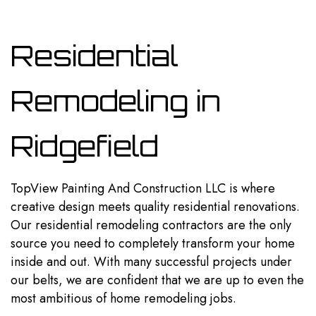
Residential
Remodeling in
Ridgefield
TopView Painting And Construction LLC is where
creative design meets quality residential renovations.
Our
residential remodeling
contractors are the only
source you need to completely transform your home
inside and out. With many successful projects under
our belts, we are confident that we are up to even the
most ambitious of home remodeling jobs.