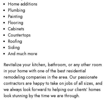
Home additions
Plumbing
Painting
Flooring
Cabinets
Countertops
Roofing
Siding
And much more
Revitalize your kitchen, bathroom, or any other room
in your home with one of the best residential
remodeling companies in the area. Our passionate
contractors are happy to take on jobs of all sizes, and
we always look forward to helping our clients’ homes
look stunning by the time we are through.