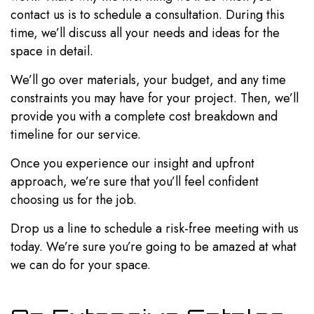
contact us is to schedule a consultation. During this
time, we’ll discuss all your needs and ideas for the
space in detail.
We’ll go over materials, your budget, and any time
constraints you may have for your project. Then, we’ll
provide you with a complete cost breakdown and
timeline for our service.
Once you experience our insight and upfront
approach, we’re sure that you’ll feel confident
choosing us for the job.
Drop us a line to schedule a risk-free meeting with us
today. We’re sure you’re going to be amazed at what
we can do for your space.