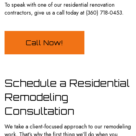
To speak with one of our residential
renovation
contractors
, give us a call today at (360) 718-0453.
Call Now!
Schedule a Residential
Remodeling
Consultation
We take a client-focused approach to our remodeling
work. That’s why the first thing we’ll do when you