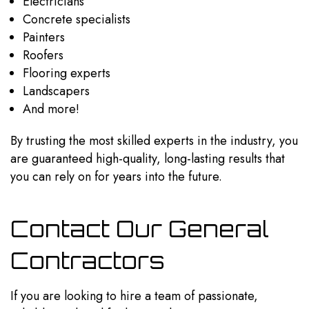
Electricians
Concrete specialists
Painters
Roofers
Flooring experts
Landscapers
And more!
By trusting the most skilled experts in the industry, you
are guaranteed high-quality, long-lasting results that
you can rely on for years into the future.
Contact Our General
Contractors
If you are looking to hire a team of passionate,