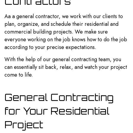
Contractors
Aa a general contractor, we work with our clients to
plan, organize, and schedule their residential and
commercial building projects. We make sure
everyone working on the job knows how to do the job
according to your precise expectations.
With the help of our general contracting team, you
can essentially sit back, relax, and watch your project
come to life.
General Contracting
for Your Residential
Project