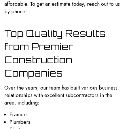
affordable. To get an estimate today, reach out to us
by phone!
Top Quality Results
from Premier
Construction
Companies
Over the years, our team has built various business
relationships with excellent subcontractors in the
area, including:
Framers
Plumbers