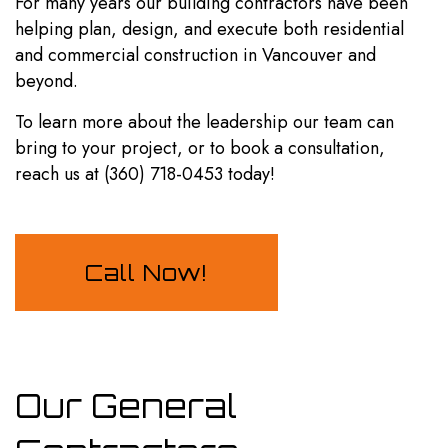
For many years our building contractors have been
helping plan, design, and execute both residential
and commercial construction in Vancouver and
beyond.
To learn more about the leadership our team can
bring to your project, or to book a consultation,
reach us at (360) 718-0453 today!
Call Now!
Our General