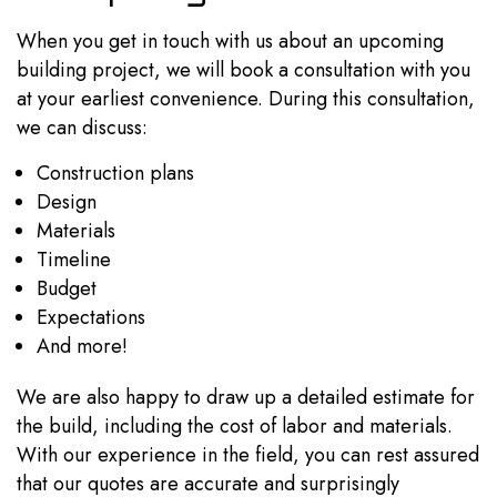
When you get in touch with us about an upcoming
building project, we will book a consultation with you
at your earliest convenience. During this consultation,
we can discuss:
Construction plans
Design
Materials
Timeline
Budget
Expectations
And more!
We are also happy to draw up a detailed estimate for
the build, including the cost of labor and materials.
With our experience in the field, you can rest assured
that our quotes are accurate and surprisingly