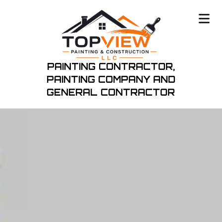
PAINTING CONTRACTOR,
PAINTING COMPANY
AND
GENERAL CONTRACTOR