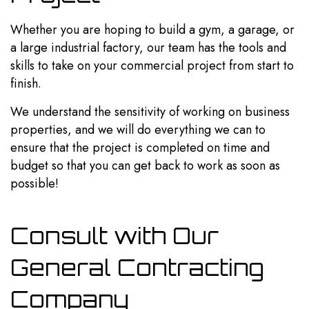
Whether you are hoping to build a gym, a garage, or
a large industrial factory, our team has the tools and
skills to take on your commercial project from start to
finish.
We understand the sensitivity of working on business
properties, and we will do everything we can to
ensure that the project is completed on time and
budget so that you can get back to work as soon as
possible!
Consult with Our
General Contracting
Company