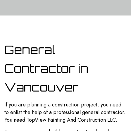
General
Contractor in
Vancouver
If you are planning a construction project, you need
to enlist the help of a professional
general contractor
.
You need TopView Painting And Construction LLC.