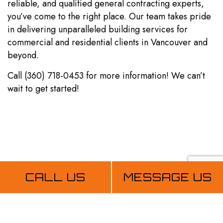
reliable, and qualified general contracting experts,
you’ve come to the right place. Our team takes pride
in delivering unparalleled building services for
commercial and residential clients in Vancouver and
beyond.
Call (360) 718-0453 for more information! We can’t
wait to get started!
CALL US
MESSAGE US