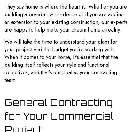
They say home is where the heart is. Whether you are
building a brand-new residence or if you are adding
an extension to your existing construction, our experts
are happy to help make your dream home a reality.
We will take the time to understand your plans for
your project and the budget you’re working with.
When it comes to your home, it’s essential that the
building itself reflects your style and functional
objectives, and that’s our goal as your contracting
team.
General Contracting
for Your Commercial
Project